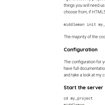
things you will need u
choose from, if HTML5 
The majority of the cod
Configuration
The configuration for 
have full documentation
and take a look at my 
Start the server
cd my_project
