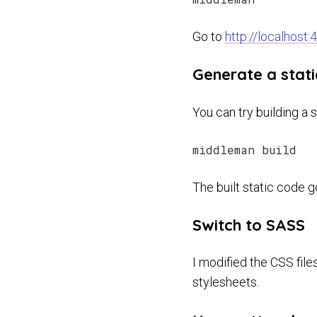
Go to
http://localhost:
Generate a stati
You can try building a s
The built static code 
Switch to SASS
I modified the CSS file
stylesheets.