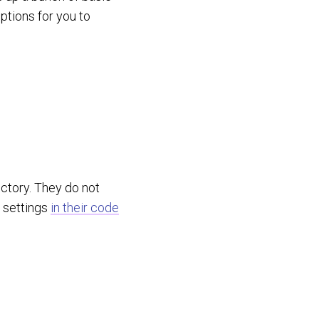
ptions for you to
ectory. They do not
e settings
in their code