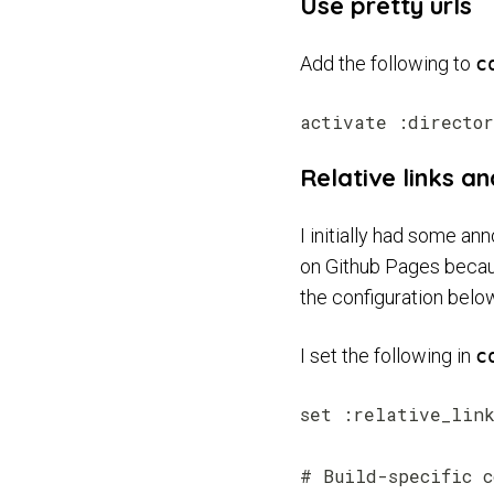
Use pretty urls
Add the following to
c
Relative links a
I initially had some an
on Github Pages because
the configuration belo
I set the following in
c
set :relative_link
# Build-specific c