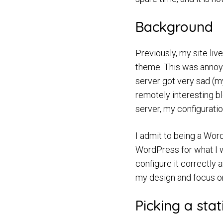
Background
Previously, my site li
theme. This was annoyi
server got very sad (my
remotely interesting b
server, my configurati
I admit to being a Word
WordPress for what I w
configure it correctly
my design and focus on 
Picking a stat