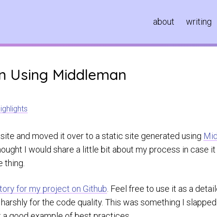
about
writing
gn Using Middleman
ighlights
 site and moved it over to a static site generated using
Mi
 thought I would share a little bit about my process in case 
 thing.
tory for my project on Github
. Feel free to use it as a deta
o harshly for the code quality. This was something I slapp
ot a good example of best practices.