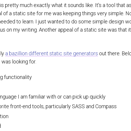
is pretty much exactly what it sounds like. It's a tool that 
al of a static site for me was keeping things very simple. 
ded to learn. I just wanted to do some simple design work,
s on my writing. Another appeal of a static site was that it
ely
a bazillion different static site generators
out there. Bel
I was looking for.
g functionality
anguage I am familiar with or can pick up quickly
rite front-end tools, particularly SASS and Compass
tion
d