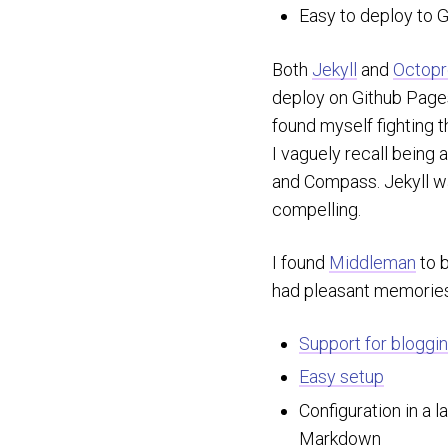
Easy to deploy to 
Both
Jekyll
and
Octopr
deploy on Github Pag
found myself fighting t
I vaguely recall being 
and Compass. Jekyll wa
compelling.
I found
Middleman
to b
had pleasant memories 
Support for bloggin
Easy setup
Configuration in a l
Markdown