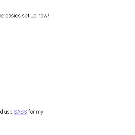
 the basics set up now!
uld use
SASS
for my