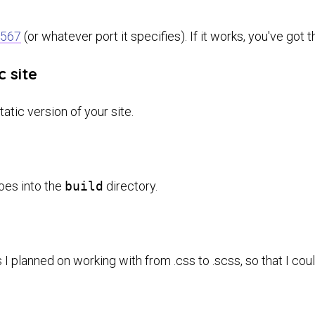
4567
(or whatever port it specifies). If it works, you've got
c site
tatic version of your site.
goes into the
build
directory.
s I planned on working with from .css to .scss, so that I co