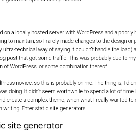
ved on a locally hosted server with WordPress and a poorl
ng to maintain, so I rarely made changes to the design or
 ultra-technical way of saying it couldn't handle the load) 
log post that got some traffic. This was probably due to my
on of WordPress, or some combination thereof.
Press novice, so this is probably on me. The thing is, I didn
as doing. It didn't seem worthwhile to spend a lot of time 
 and create a complex theme, when what I really wanted t
writing. Enter static site generators.
ic site generator