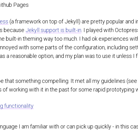
Github Pages
ess
(a framework on top of Jekyll) are pretty popular and i
es because
Jekyll support is built-in
. I played with Octopress
he built-in theming way too much. I had ok experiences with 
annoyed with some parts of the configuration, including set
s a reasonable option, and my plan was to use it unless 
e that something compelling. It met all my guidelines (see
of working with it in the past for some rapid prototyping 
g functionality
anguage I am familiar with or can pick up quickly - in this c