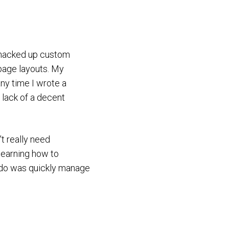
y hacked up custom
 page layouts. My
any time I wrote a
 lack of a decent
't really need
learning how to
o do was quickly manage