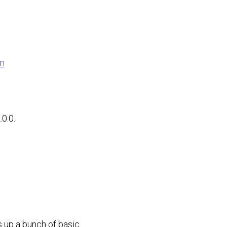
m
0.0.
s up a bunch of basic