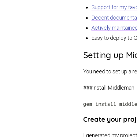
Support for my favo
Decent documenta
Actively maintaine
Easy to deploy to 
Setting up M
You need to set up a re
###Install Middleman
Create your proj
I generated my project