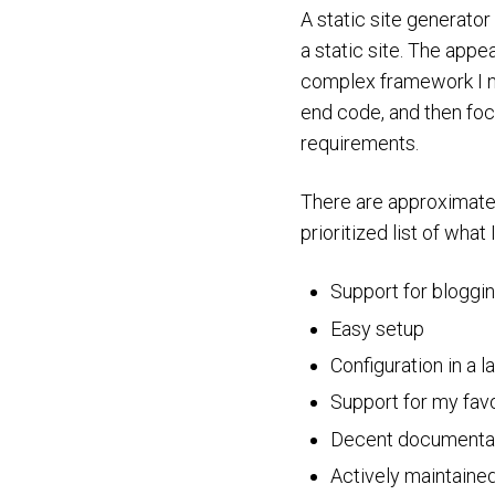
A static site generator 
a static site. The appe
complex framework I nee
end code, and then focu
requirements.
There are approximat
prioritized list of what 
Support for bloggin
Easy setup
Configuration in a l
Support for my favo
Decent documenta
Actively maintaine