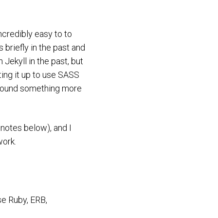
ncredibly easy to to
 briefly in the past and
Jekyll in the past, but
ting it up to use SASS
I found something more
 notes below), and I
work.
ase Ruby, ERB,