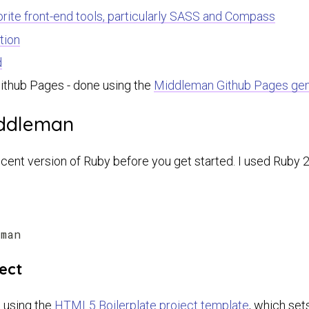
rite front-end tools, particularly SASS and Compass
tion
d
Github Pages - done using the
Middleman Github Pages ge
iddleman
cent version of Ruby before you get started. I used Ruby 2.
ect
 using the
HTML5 Boilerplate project template
, which set