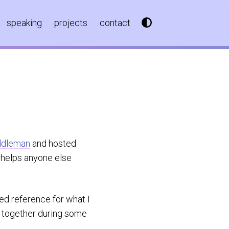
speaking
projects
contact
ddleman
and hosted
it helps anyone else
iled reference for what I
ed together during some