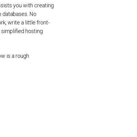
assists you with creating
No databases. No
 write a little front-
 simplified hosting
ow is a rough