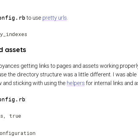
onfig.rb
to use
pretty urls
.
nd assets
noyances getting links to pages and assets working properl
 the directory structure was a little different. I was able 
w and sticking with using the
helpers
for internal links and a
onfig.rb
:
s, true

onfiguration
