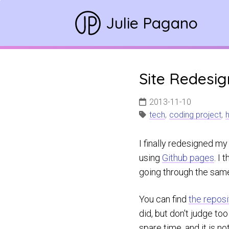
Julie Pagano
Site Redesi
2013-11-10
tech
,
coding project
,
h
I finally redesigned my
using
Github pages
. I
going through the same
You can find
the reposi
did, but don't judge to
spare time, and it is n