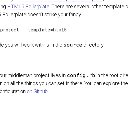
sing
HTML5 Boilerplate
. There are several other template o
Boilerplate doesn't strike your fancy.
e you will work with is in the
source
directory.
your middleman project lives in
config.rb
in the root dir
 on all the things you can set in there. You can explore th
configuration
on Github
.