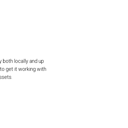
y both locally and up
to get it working with
ssets.