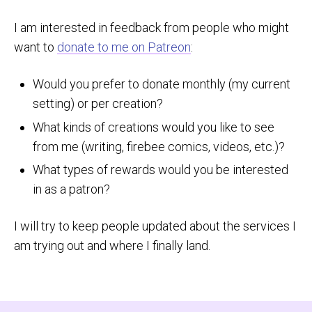
I am interested in feedback from people who might
want to
donate to me on Patreon
:
Would you prefer to donate monthly (my current
setting) or per creation?
What kinds of creations would you like to see
from me (writing, firebee comics, videos, etc.)?
What types of rewards would you be interested
in as a patron?
I will try to keep people updated about the services I
am trying out and where I finally land.