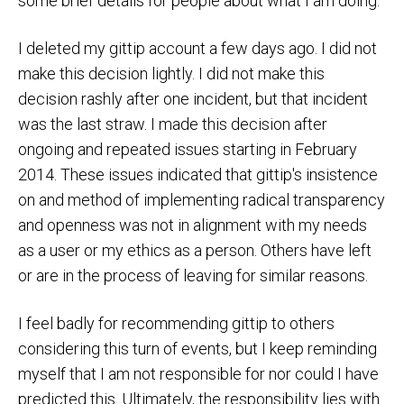
some brief details for people about what I am doing.
I deleted my gittip account a few days ago. I did not
make this decision lightly. I did not make this
decision rashly after one incident, but that incident
was the last straw. I made this decision after
ongoing and repeated issues starting in February
2014. These issues indicated that gittip's insistence
on and method of implementing radical transparency
and openness was not in alignment with my needs
as a user or my ethics as a person. Others have left
or are in the process of leaving for similar reasons.
I feel badly for recommending gittip to others
considering this turn of events, but I keep reminding
myself that I am not responsible for nor could I have
predicted this. Ultimately, the responsibility lies with