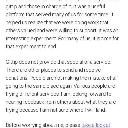
gittip and those in charge of it. It was a useful
platform that served many of us for some time. It
helped us realize that we were doing work that
others valued and were willing to support. It was an
interesting experiment. For many of us, it is time for
that experiment to end.
Gittip does not provide that special of a service.
There are other places to send and receive
donations. People are not making the mistake of all
going to the same place again. Various people are
trying different services. I am looking forward to
hearing feedback from others about what they are
trying because I am not sure where I will land.
Before worrying about me, please
take a look at