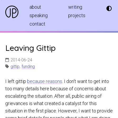
about
writing
speaking
projects
contact
Leaving Gittip
2014-06-24
gittip
,
funding
I left gittip
because reasons
. I don't want to get into
too many details here because of concerns about
escalating the situation. After all, public airing of
grievances is what created a catalyst for this
situation in the first place. However, I want to provide