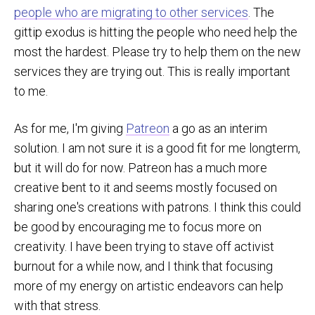
people who are migrating to other services
. The
gittip exodus is hitting the people who need help the
most the hardest. Please try to help them on the new
services they are trying out. This is really important
to me.
As for me, I'm giving
Patreon
a go as an interim
solution. I am not sure it is a good fit for me longterm,
but it will do for now. Patreon has a much more
creative bent to it and seems mostly focused on
sharing one's creations with patrons. I think this could
be good by encouraging me to focus more on
creativity. I have been trying to stave off activist
burnout for a while now, and I think that focusing
more of my energy on artistic endeavors can help
with that stress.