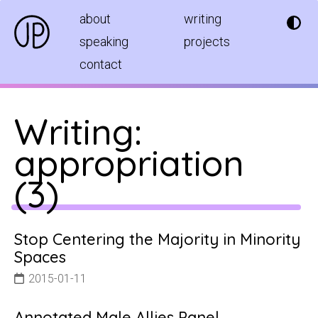
about
writing
speaking
projects
contact
Writing:
appropriation
(
3
)
Stop Centering the Majority in Minority
Spaces
2015-01-11
Annotated Male Allies Panel