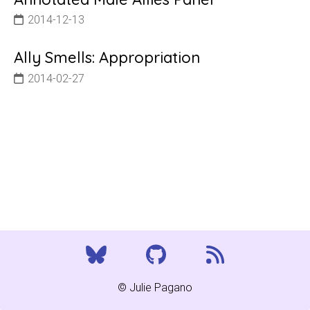
2014-12-13
Ally Smells: Appropriation
2014-02-27
© Julie Pagano